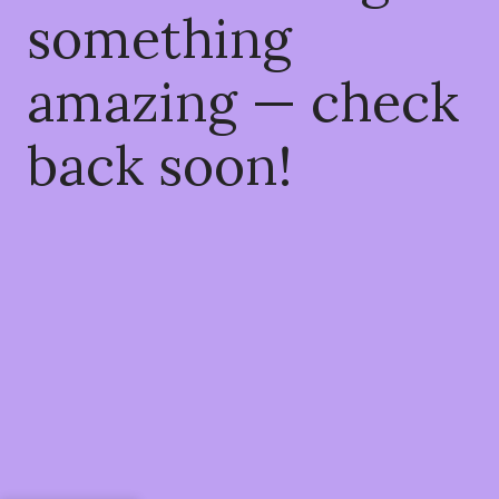
something
amazing — check
back soon!