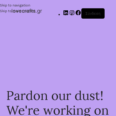
Skip to navigation
lovecrafts.gr
Skip to main content
Σύνδεση
Pardon our dust!
We're working on