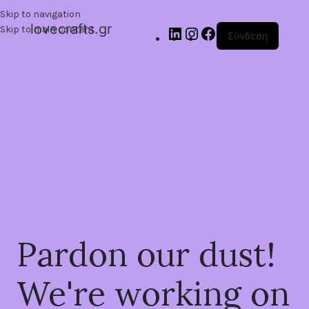
Skip to navigation
lovecrafts.gr
Skip to main content
Σύνδεση
Pardon our dust!
We're working on