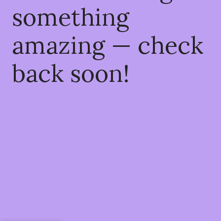
something
amazing — check
back soon!