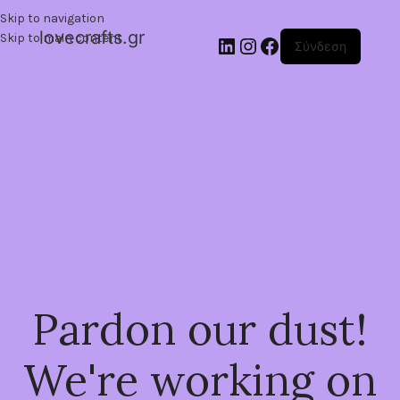
Skip to navigation
lovecrafts.gr
Skip to main content
Σύνδεση
Pardon our dust!
We're working on