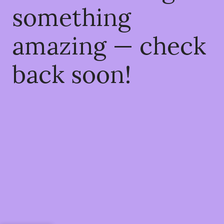
something
amazing — check
back soon!