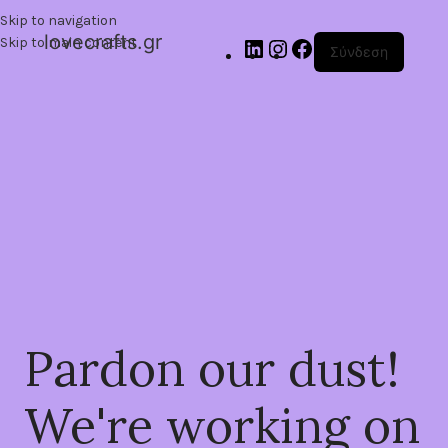
Skip to navigation
lovecrafts.gr
Skip to main content
Σύνδεση
Pardon our dust!
We're working on