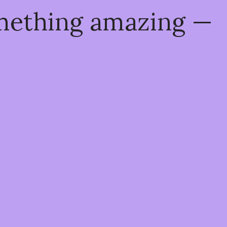
omething amazing —