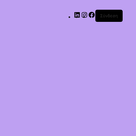
Σύνδεση