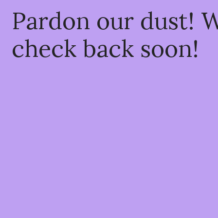
Pardon our dust! 
check back soon!