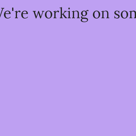
We're working on s