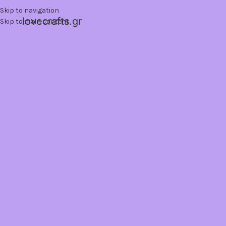
Skip to navigation
lovecrafts.gr
Skip to main content