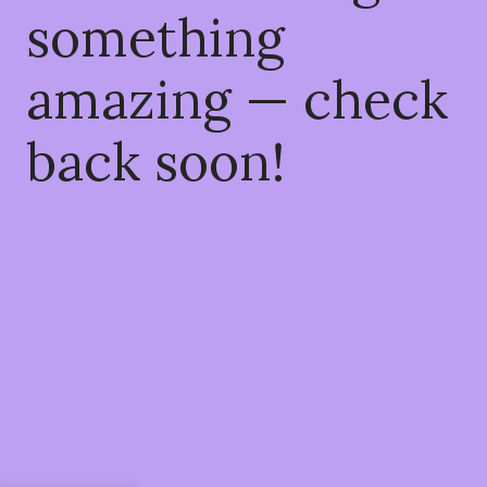
something
amazing — check
back soon!