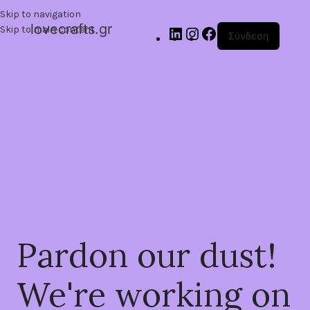
Skip to navigation
lovecrafts.gr
Skip to main content
Σύνδεση
Pardon our dust!
We're working on